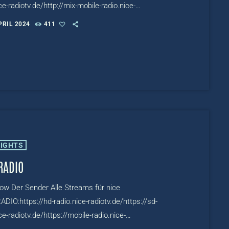
ce-radiotv.de/http://mix-mobile-radio.nice-
de/http://mix-hls-multibitrate-radio.nice-
PRIL 2024
411
.de/TV:https://www.mixcloud.com/live/niceMIXTV
LIGHTS
RADIO
row Der Sender Alle Streams für nice
DIO:https://hd-radio.nice-radiotv.de/https://sd-
ce-radiotv.de/https://mobile-radio.nice-
de/https://hls-multibitrate-radio.nice-