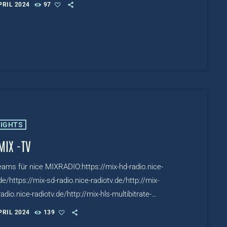
PRIL 2024
97
.de/TV:https://www.mixcloud.com/live/nicetv
LIGHTS
MIX -TV
reams für nice MIXRADIO:https://mix-hd-radio.nice-
de/https://mix-sd-radio.nice-radiotv.de/http://mix-
adio.nice-radiotv.de/http://mix-hls-multibitrate-
ce-
PRIL 2024
139
.de/TV:https://www.mixcloud.com/live/niceMIXTV