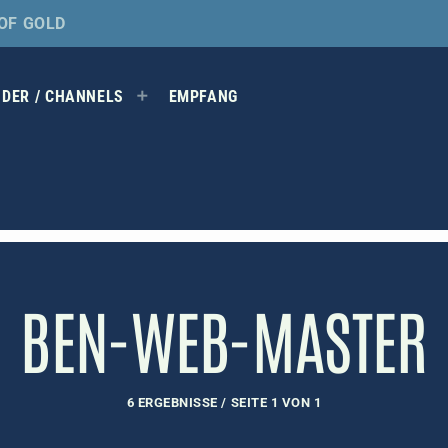
OF GOLD
DER / CHANNELS
EMPFANG
BEN-WEB-MASTER
6 ERGEBNISSE / SEITE 1 VON 1