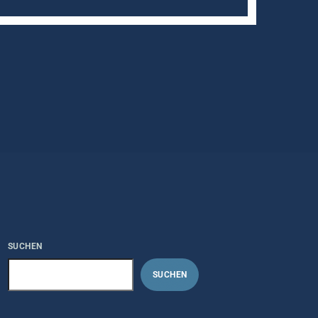
SUCHEN
SUCHEN