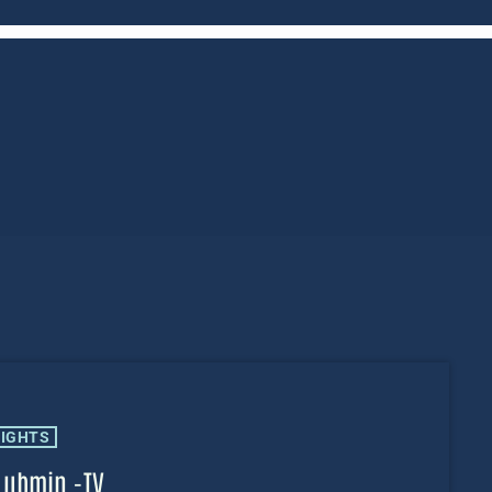
LIGHTS
Lubmin -TV