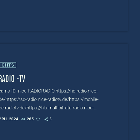
LIGHTS
RADIO -TV
reams für nice RADIORADIO:https://hd-radio.nice-
de/https://sd-radio.nice-radiotv.de/https://mobile-
ce-radiotv.de/https://hls-multibitrate-radio.nice-
.de/TV:https://www.mixcloud.com/live/nicetv
PRIL 2024
265
3