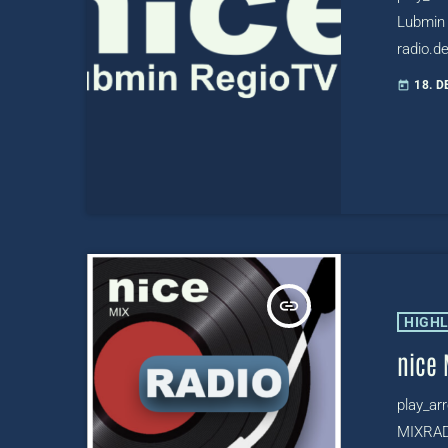
Lubmin 
radio.de
radio-l
18. 
today
https:/
insert_link
HIGH
nice 
play_ar
MIXRADI