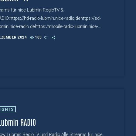
reams für nice Lubmin RegioTV &
DIO:https://hd-radio-lubmin.nice-radio.dehttps://sd-
bmin.nice-radio.dehttps://mobile-radio-lubmin.nice-
eTV:https://www.mixcloud.com/live/niceRADIOTV
DEZEMBER 2024
103
LIGHTS
Lubmin RADIO
row Lubmin RegioTV und Radio Alle Streams für nice