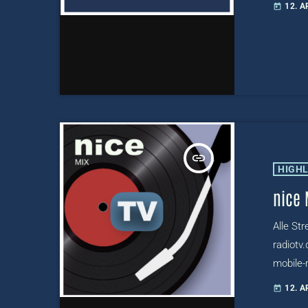
12. A
today
radiotv
insert_link
HIGH
nice 
Alle St
radiotv.
mobile-r
radio.ni
12. A
today
radiotv