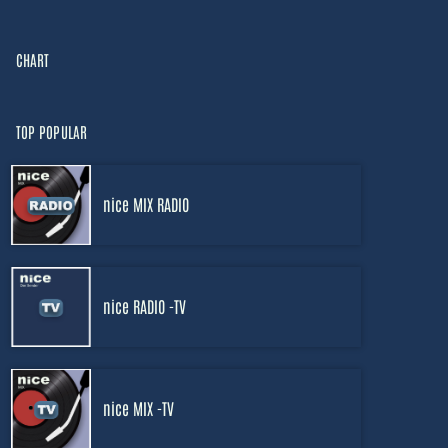
CHART
TOP POPULAR
nice MIX RADIO
nice RADIO -TV
nice MIX -TV