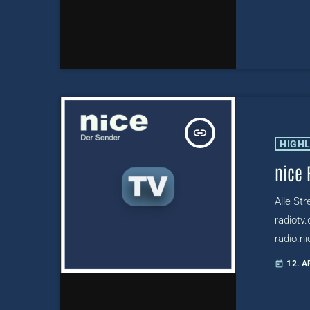
insert_link
HIGH
nice 
Alle St
radiotv.
radio.ni
radiotv
12. A
today