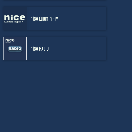
nice Lubmin -TV
nice RADIO