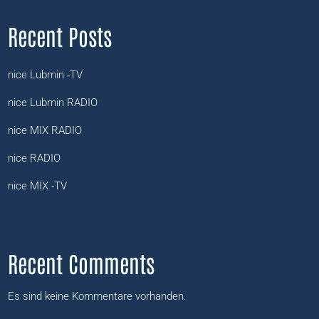
Recent Posts
nice Lubmin -TV
nice Lubmin RADIO
nice MIX RADIO
nice RADIO
nice MIX -TV
Recent Comments
Es sind keine Kommentare vorhanden.