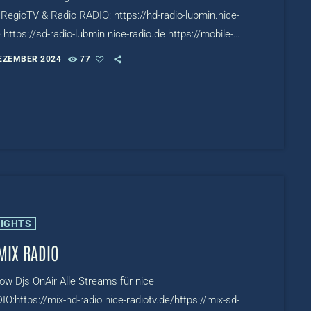
RegioTV & Radio RADIO: https://hd-radio-lubmin.nice-
 https://sd-radio-lubmin.nice-radio.de https://mobile-
ubmin.nice-radio.de TV:
DEZEMBER 2024
77
/www.mixcloud.com/live/niceRADIOTV
LIGHTS
MIX RADIO
row Djs OnAir Alle Streams für nice
O:https://mix-hd-radio.nice-radiotv.de/https://mix-sd-